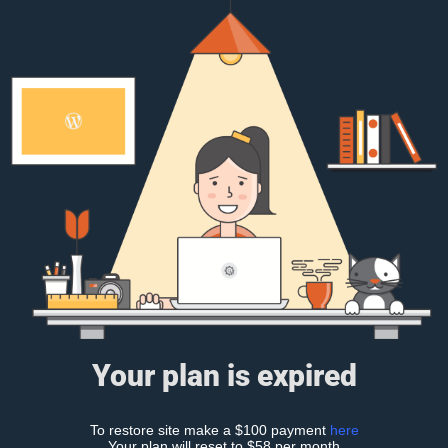
Your plan is expired
To restore site make a $100 payment
here
Your plan will reset to $58 per month